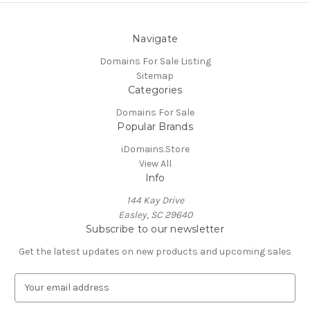
Navigate
Domains For Sale Listing
Sitemap
Categories
Domains For Sale
Popular Brands
iDomains.Store
View All
Info
144 Kay Drive
Easley, SC 29640
Subscribe to our newsletter
Get the latest updates on new products and upcoming sales
E
m
a