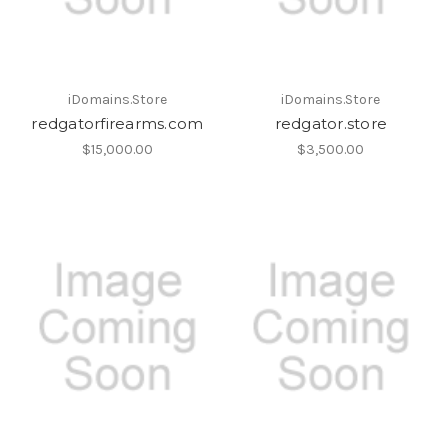
iDomains.Store
iDomains.Store
redgatorfirearms.com
redgator.store
$15,000.00
$3,500.00