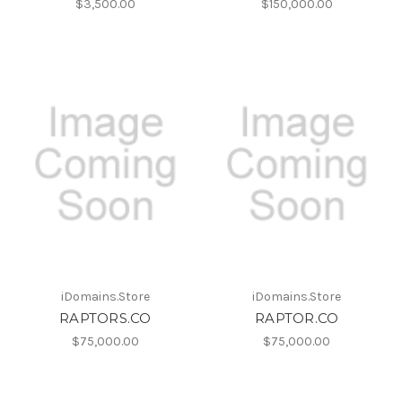
$3,500.00
$150,000.00
iDomains.Store
iDomains.Store
RAPTORS.CO
RAPTOR.CO
$75,000.00
$75,000.00