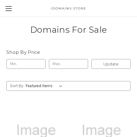
IDOMAINS.STORE
Domains For Sale
Shop By Price
Update
Sort By: