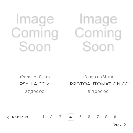
iDomains.Store
iDomains.Store
PSYLLA.COM
PROTOAUTOMATION.CO
$7,500.00
$15,000.00
1
2
3
4
5
6
7
8
9
Previous
Next