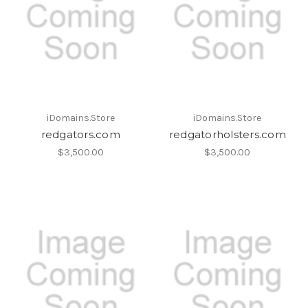
iDomains.Store
iDomains.Store
redgators.com
redgatorholsters.com
$3,500.00
$3,500.00