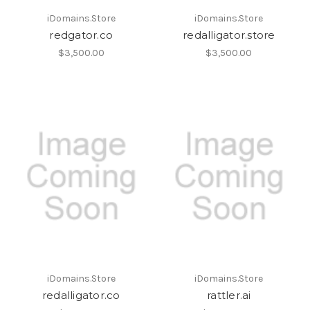
iDomains.Store
iDomains.Store
redgator.co
redalligator.store
$3,500.00
$3,500.00
iDomains.Store
iDomains.Store
redalligator.co
rattler.ai