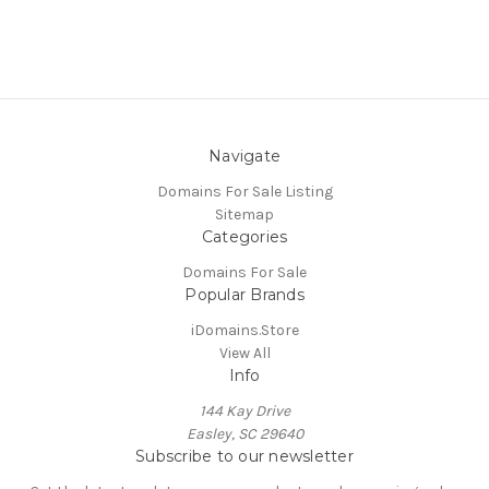
Navigate
Domains For Sale Listing
Sitemap
Categories
Domains For Sale
Popular Brands
iDomains.Store
View All
Info
144 Kay Drive
Easley, SC 29640
Subscribe to our newsletter