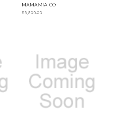
MAMAMIA.CO
$3,500.00