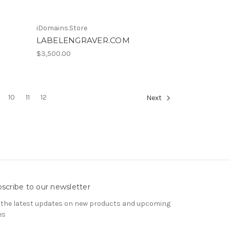
iDomains.Store
LABELENGRAVER.COM
$3,500.00
10
11
12
Next
scribe to our newsletter
 the latest updates on new products and upcoming
es