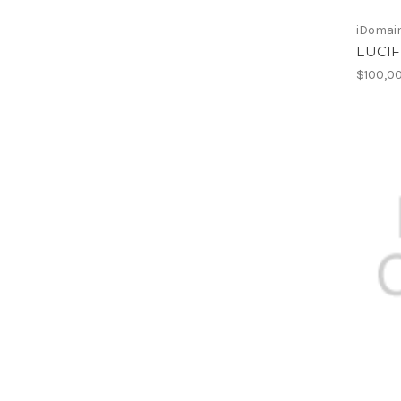
iDomain
LUCIF
$100,0