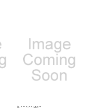
iDomains.Store