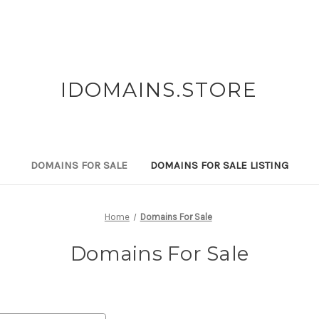
IDOMAINS.STORE
DOMAINS FOR SALE
DOMAINS FOR SALE LISTING
Home
Domains For Sale
Domains For Sale