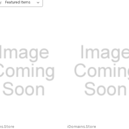
y:
s.Store
iDomains.Store