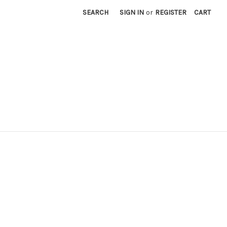
SEARCH
SIGN IN
or
REGISTER
CART