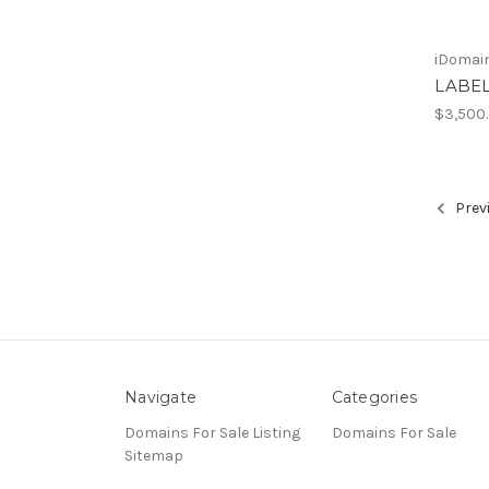
iDomain
LABE
$3,500
Prev
Navigate
Categories
Domains For Sale Listing
Domains For Sale
Sitemap