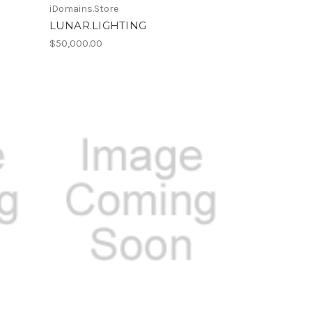
iDomains.Store
LUNAR.LIGHTING
$50,000.00