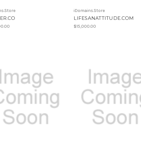
s.Store
iDomains.Store
ER.CO
LIFESANATTITUDE.COM
00.00
$15,000.00