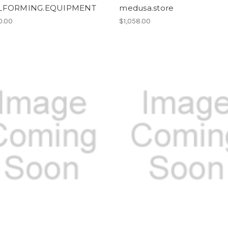
LFORMING.EQUIPMENT
medusa.store
0.00
$1,058.00