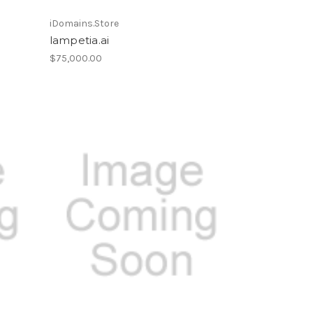
iDomains.Store
lampetia.ai
$75,000.00