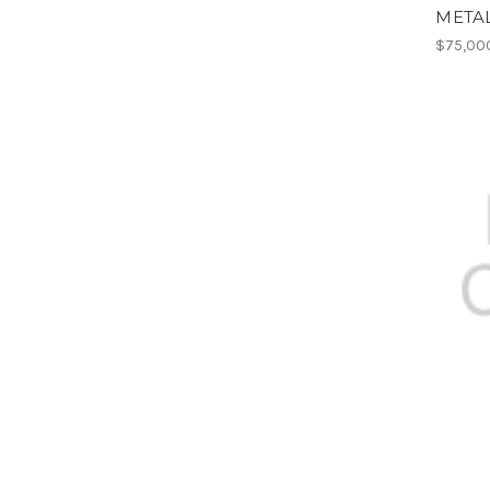
META
$75,00