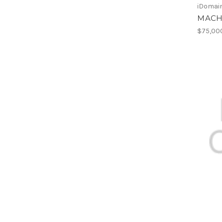
iDomain
MACH
$75,00