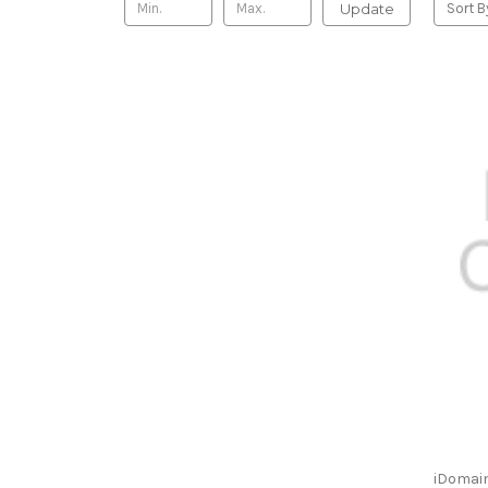
Update
Sort B
iDomain