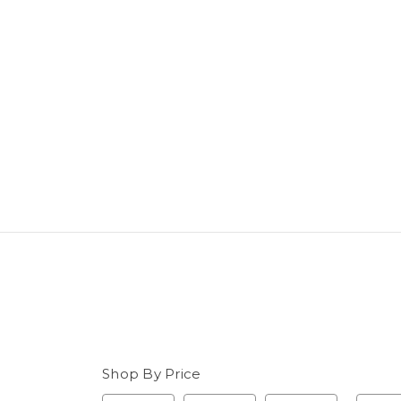
Shop By Price