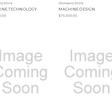
s.Store
iDomains.Store
INE.TECHNOLOGY
MACHINE.DESIGN
0.00
$75,000.00