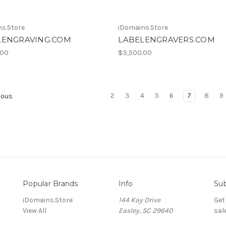
s.Store
iDomains.Store
LENGRAVING.COM
LABELENGRAVERS.COM
.00
$3,500.00
2
3
4
5
6
7
8
9
ious
Popular Brands
Info
Sub
iDomains.Store
144 Kay Drive
Get
View All
Easley, SC 29640
sal