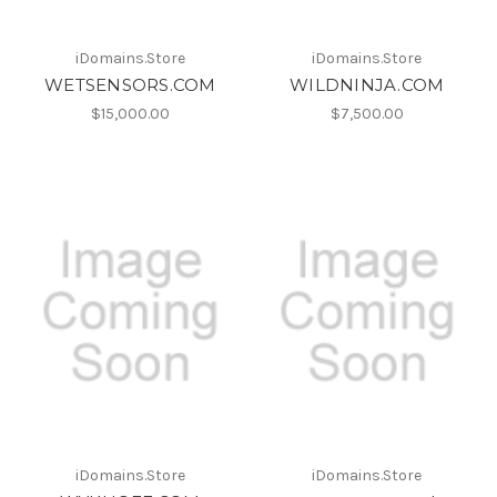
iDomains.Store
iDomains.Store
WETSENSORS.COM
WILDNINJA.COM
$15,000.00
$7,500.00
iDomains.Store
iDomains.Store