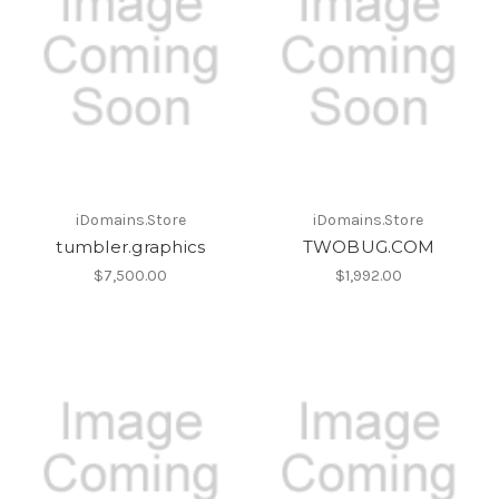
iDomains.Store
iDomains.Store
tumbler.graphics
TWOBUG.COM
$7,500.00
$1,992.00