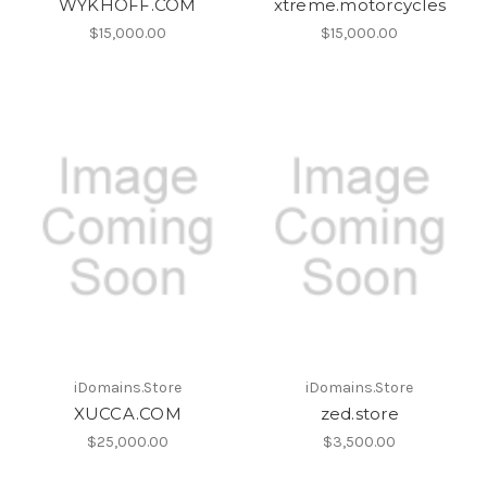
WYKHOFF.COM
xtreme.motorcycles
$15,000.00
$15,000.00
iDomains.Store
iDomains.Store
XUCCA.COM
zed.store
$25,000.00
$3,500.00