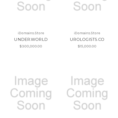
iDomains.Store
iDomains.Store
UNDER.WORLD
UROLOGISTS.CO
$300,000.00
$15,000.00