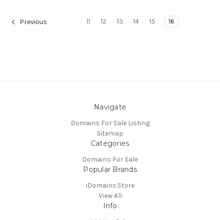
11
12
13
14
15
16
Previous
Navigate
Domains For Sale Listing
Sitemap
Categories
Domains For Sale
Popular Brands
iDomains.Store
View All
Info