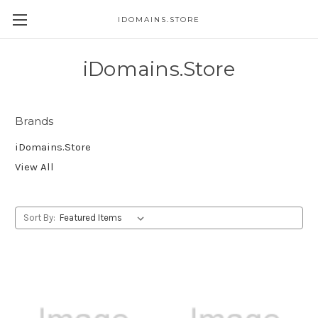
IDOMAINS.STORE
iDomains.Store
Brands
iDomains.Store
View All
Sort By: