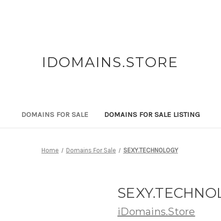
IDOMAINS.STORE
DOMAINS FOR SALE
DOMAINS FOR SALE LISTING
Home
Domains For Sale
SEXY.TECHNOLOGY
SEXY.TECHNO
iDomains.Store