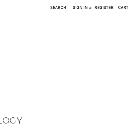
SEARCH
SIGN IN
or
REGISTER
CART
LOGY