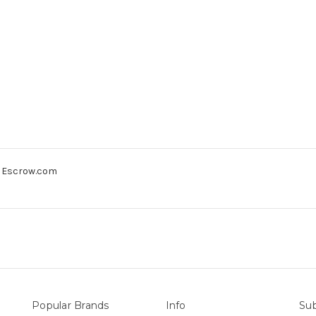
gh Escrow.com
Popular Brands
Info
Sub