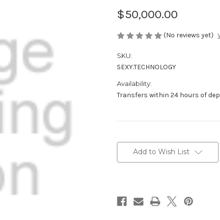
$50,000.00
(No reviews yet)
SKU:
SEXY.TECHNOLOGY
Availability:
Transfers within 24 hours of de
Current
Stock:
Add to Wish List