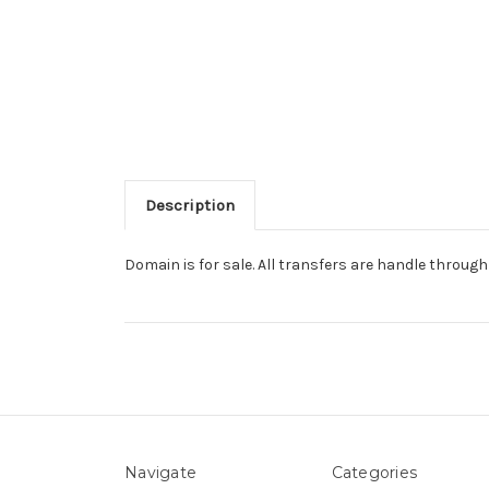
Description
Domain is for sale. All transfers are handle throu
Navigate
Categories