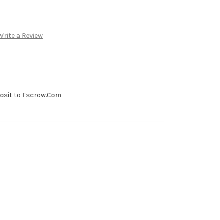
Write a Review
posit to Escrow.Com