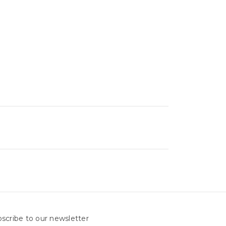
scribe to our newsletter