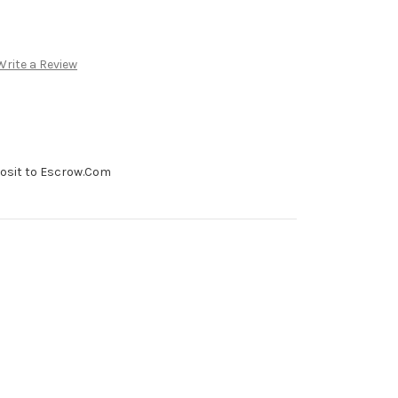
Write a Review
posit to Escrow.Com