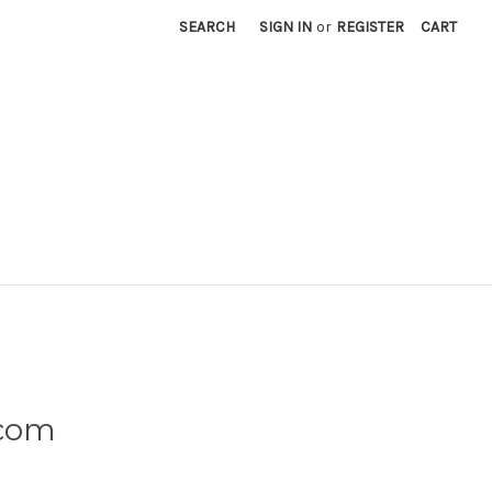
SEARCH
SIGN IN
or
REGISTER
CART
.com