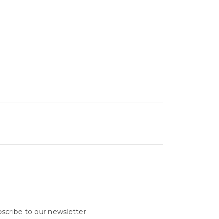
scribe to our newsletter