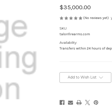
$35,000.00
(No reviews yet)
SKU:
talonfirearms.com
Availability:
Transfers within 24 hours of de
Current
Stock:
Add to Wish List