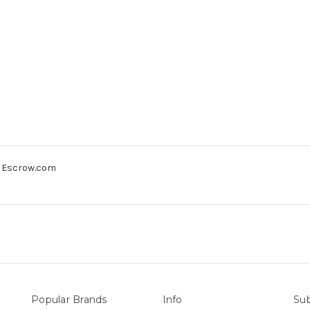
gh Escrow.com
Popular Brands
Info
Sub