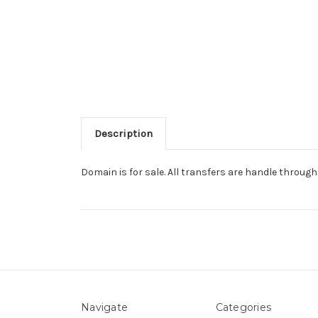
Description
Domain is for sale. All transfers are handle throu
Navigate
Categories