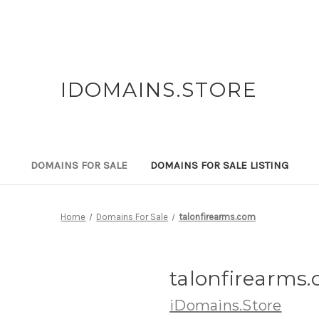
IDOMAINS.STORE
DOMAINS FOR SALE
DOMAINS FOR SALE LISTING
Home
Domains For Sale
talonfirearms.com
talonfirearms
iDomains.Store